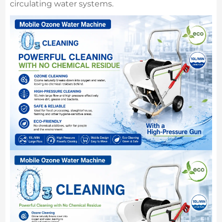
circulating water systems.