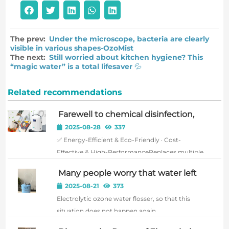
The prev:
Under the microscope, bacteria are clearly
visible in various shapes-OzoMist
The next:
Still worried about kitchen hygiene? This
“magic water” is a total lifesaver 💦
Related recommendations
Farewell to chemical disinfection,
embrace a pure future!Shanghai
2025-08-28
337
Xiyun Electrolytic Ozone Water
✅ Energy-Efficient & Eco-Friendly · Cost-
Machine – ushering in a new era of
harmless sterilization!
Effective & High-PerformanceReplaces multiple
cleaning and disinfecting agents. Requires only
Many people worry that water left
water and electricity for long-term operation,
in a water tank for extended periods
2025-08-21
373
with significantly lower overall usage costs than
can breed bacteria, affecting oral
Electrolytic ozone water flosser, so that this
health.
traditional met...
situation does not happen again.