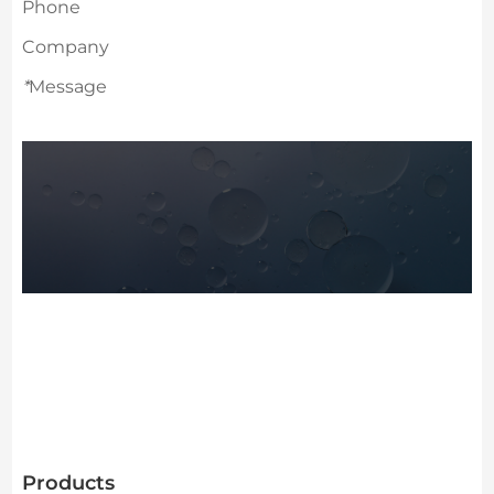
Phone
Company
*
Message
Products