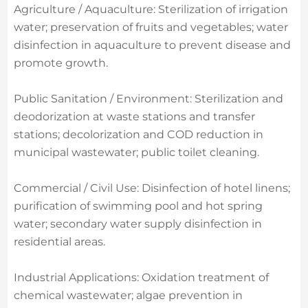
Agriculture / Aquaculture: Sterilization of irrigation
water; preservation of fruits and vegetables; water
disinfection in aquaculture to prevent disease and
promote growth.
Public Sanitation / Environment: Sterilization and
deodorization at waste stations and transfer
stations; decolorization and COD reduction in
municipal wastewater; public toilet cleaning.
Commercial / Civil Use: Disinfection of hotel linens;
purification of swimming pool and hot spring
water; secondary water supply disinfection in
residential areas.
Industrial Applications: Oxidation treatment of
chemical wastewater; algae prevention in