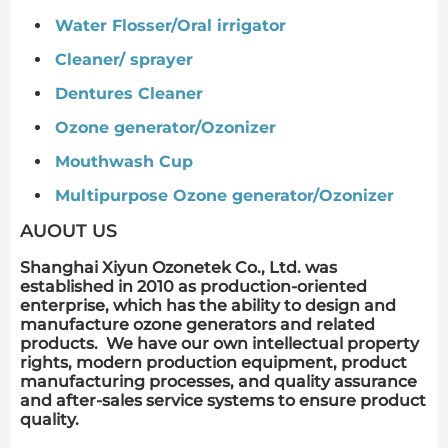
Water Flosser/Oral irrigator
Cleaner/ sprayer
Dentures Cleaner
Ozone generator/Ozonizer
Mouthwash Cup
Multipurpose Ozone generator/Ozonizer
AUOUT US
Shanghai Xiyun Ozonetek Co., Ltd. was
established in 2010 as production-oriented
enterprise, which has the ability to design and
manufacture ozone generators and related
products. We have our own intellectual property
rights, modern production equipment, product
manufacturing processes, and quality assurance
and after-sales service systems to ensure product
quality.