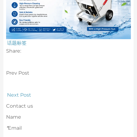
话题标签
Share:
Prev Post
Next Post
Contact us
Name
*
Email