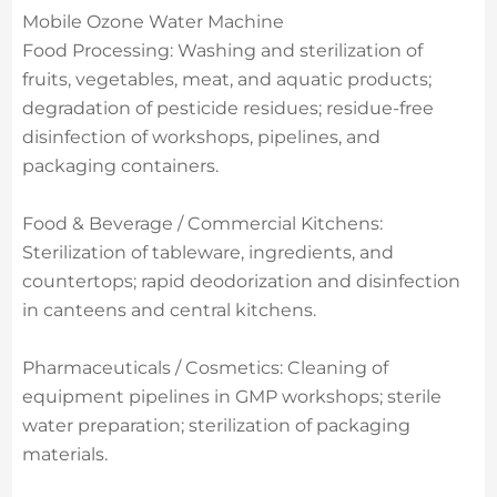
Mobile Ozone Water Machine
Food Processing: Washing and sterilization of
fruits, vegetables, meat, and aquatic products;
degradation of pesticide residues; residue-free
disinfection of workshops, pipelines, and
packaging containers.
Food & Beverage / Commercial Kitchens:
Sterilization of tableware, ingredients, and
countertops; rapid deodorization and disinfection
in canteens and central kitchens.
Pharmaceuticals / Cosmetics: Cleaning of
equipment pipelines in GMP workshops; sterile
water preparation; sterilization of packaging
materials.