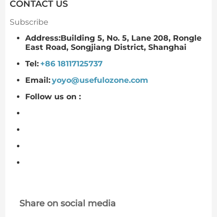
CONTACT US
Subscribe
Address:Building 5, No. 5, Lane 208, Rongle
East Road, Songjiang District, Shanghai
Tel:
+86 18117125737
Email:
yoyo@usefulozone.com
Follow us on :
Share on social media