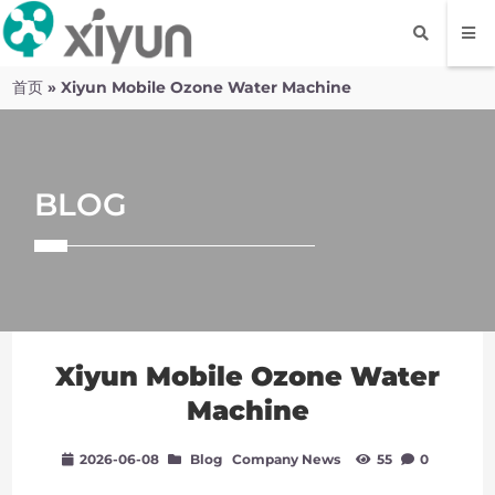
首页
»
Xiyun Mobile Ozone Water Machine
BLOG
Xiyun Mobile Ozone Water
Machine
2026-06-08
Blog
Company News
55
0