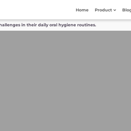
Home
Product
Blo
allenges in their daily oral hygiene routines.