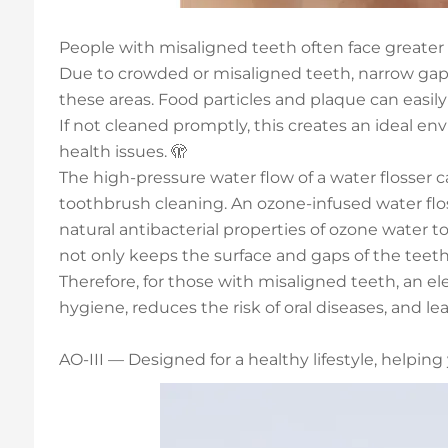
People with misaligned teeth often face greater c
Due to crowded or misaligned teeth, narrow gaps 
these areas. Food particles and plaque can easily
If not cleaned promptly, this creates an ideal env
health issues. 🫣
The high-pressure water flow of a water flosser
toothbrush cleaning. An ozone-infused water flos
natural antibacterial properties of ozone water to
not only keeps the surface and gaps of the teet
Therefore, for those with misaligned teeth, an ele
hygiene, reduces the risk of oral diseases, and l
AO-III — Designed for a healthy lifestyle, helpin