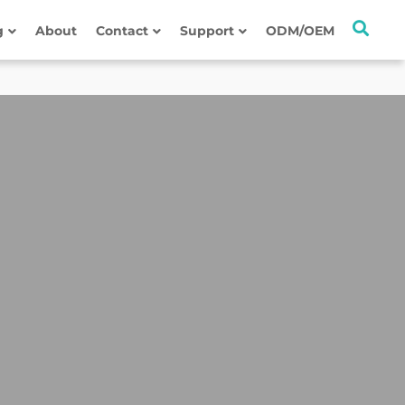
g
About
Contact
Support
ODM/OEM