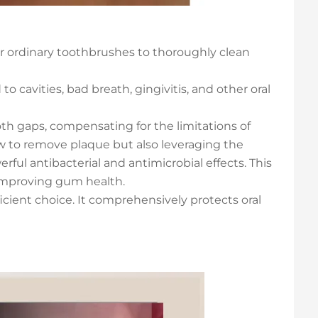
or ordinary toothbrushes to thoroughly clean
o cavities, bad breath, gingivitis, and other oral
th gaps, compensating for the limitations of
ow to remove plaque but also leveraging the
rful antibacterial and antimicrobial effects. This
 improving gum health.
ficient choice. It comprehensively protects oral