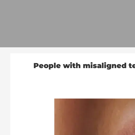
People with misaligned te