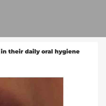
n their daily oral hygiene