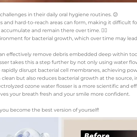
hallenges in their daily oral hygiene routines. 😕
and hard-to-reach areas can form, making it difficult f
 accumulate and remain there over time. 😮‍💨
ironment for bacterial growth, which over time may lead t
 can effectively remove debris embedded deep within too
ser takes this a step further by not only using water fl
 rapidly disrupt bacterial cell membranes, achieving powe
h clean but also reduces bacterial growth at the source,
ctrolyzed ozone water flosser is a more scientific and ef
eaves your breath fresh and your smile more confident.
g you become the best version of yourself!