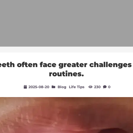
eth often face greater challenges i
routines.
2025-08-20
Blog
Life Tips
230
0