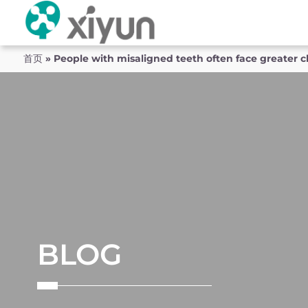
首页
»
People with misaligned teeth often face greater ch
BLOG