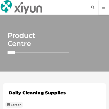
Product
Centre
Daily Cleaning Supplies
Screen