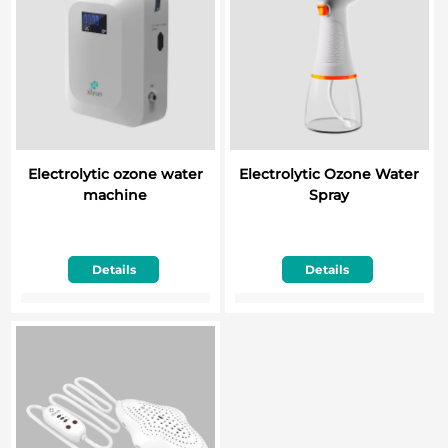
Electrolytic ozone water
Electrolytic Ozone Water
machine
Spray
Details
Details