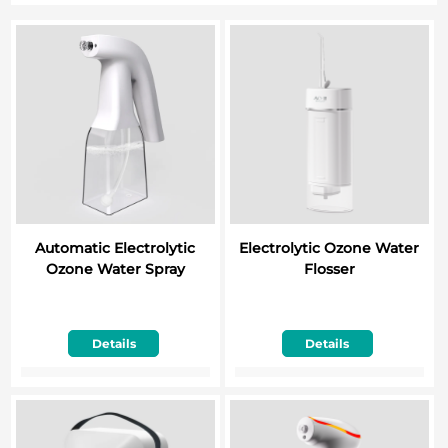
Automatic Electrolytic
Electrolytic Ozone Water
Ozone Water Spray
Flosser
Details
Details