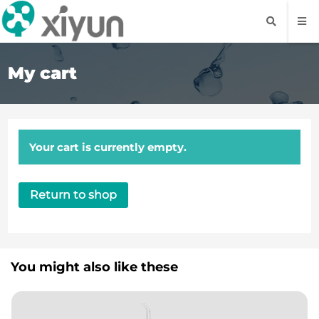
My cart
Your cart is currently empty.
Return to shop
You might also like these