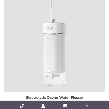
Electrolytic Ozone Water Flosser