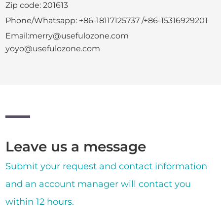
Zip code: 201613
Phone/Whatsapp: +86-18117125737 /+86-15316929201
Email:merry@usefulozone.com
yoyo@usefulozone.com
Leave us a message
Submit your request and contact information
and an account manager will contact you
within 12 hours.