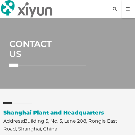
CONTACT
US
Shanghai Plant and Headquarters
Address:Building 5, No. 5, Lane 208, Rongle East
Road, Shanghai, China