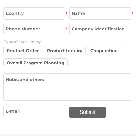
*
*
*
Type of consultancy
Product Order
Product Inquiry
Cooperation
Overall Program Planning